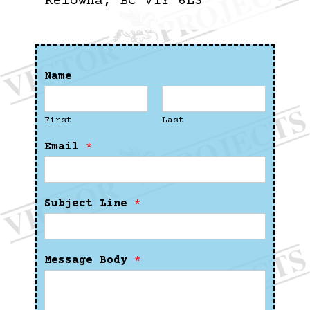
Kelowna, BC V1Y 6L3
Name
First
Last
Email
*
Subject Line
*
Message Body
*