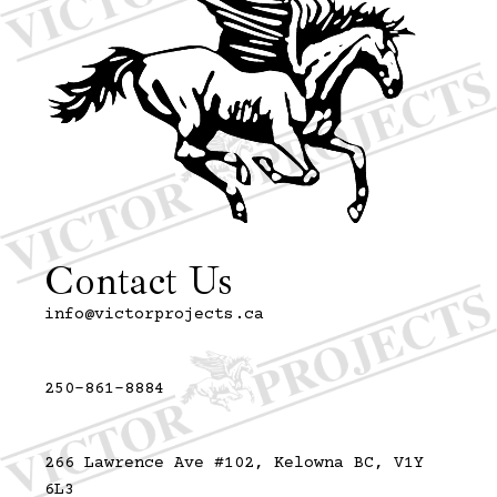
Contact Us
info@victorprojects.ca
250-861-8884
266 Lawrence Ave #102, Kelowna BC, V1Y
6L3