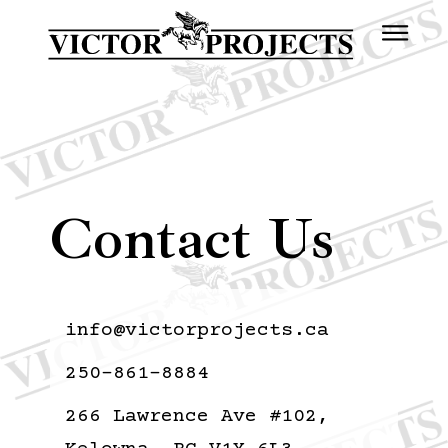
Contact Us
info@victorprojects.ca
250-861-8884
266 Lawrence Ave #102,