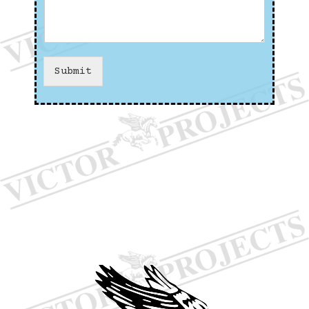
Submit