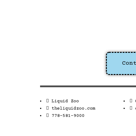
Con
Liquid Zoo
theliquidzoo.com
778-581-9000