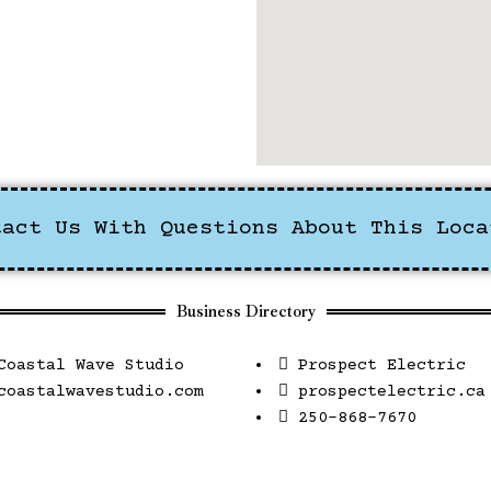
tact Us With Questions About This Loca
Business Directory
Coastal Wave Studio
Prospect Electric
coastalwavestudio.com
prospectelectric.ca
250-868-7670