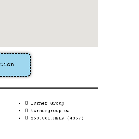
tion
Turner Group
turnergroup.ca
250.861.HELP (4357)