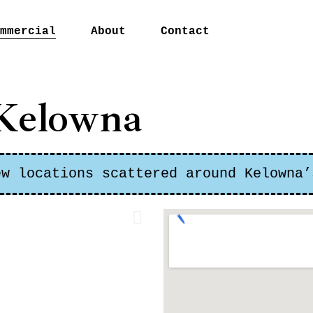
mmercial
About
Contact
urdy Corner
Kelowna
hard Place
on Centre
sachan Village
ew locations scattered around Kelowna’
tco
ntown Kelowna
t Kelowna
non
ticton