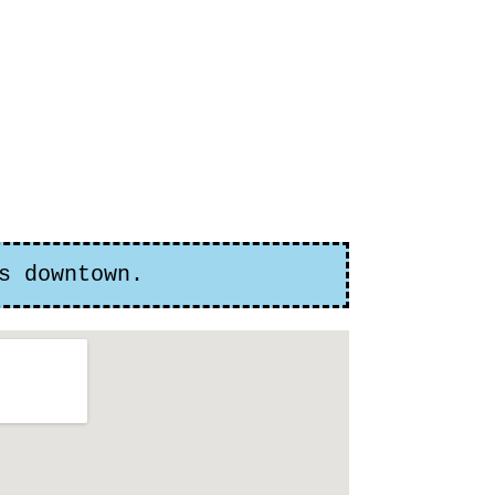
s downtown.