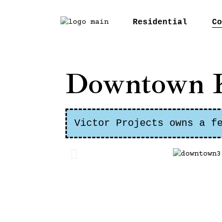
Residential
Co
McC
Downtown 
Orc
Bar
Gui
Victor Projects owns a f
Cos
Dow
Wes
Ver
Pen