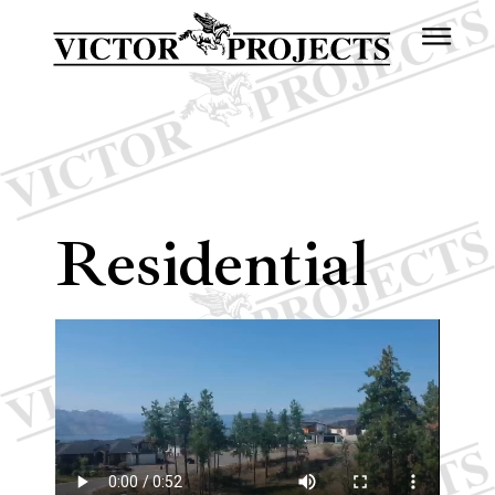
Residential